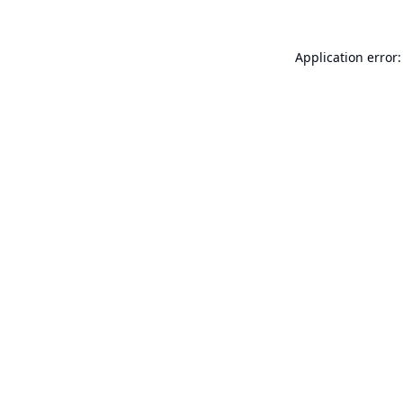
Application error: