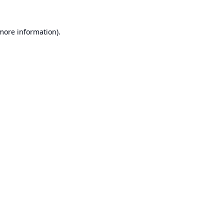
 more information).