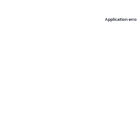
Application erro