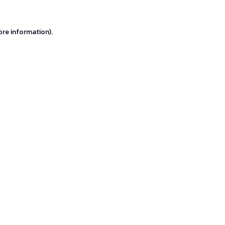
ore information).