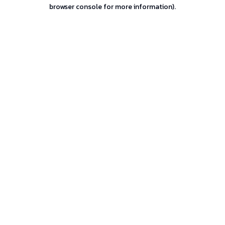
browser console for more information).