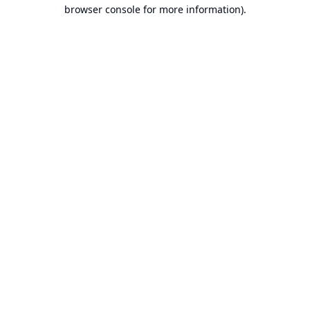
browser console for more information).